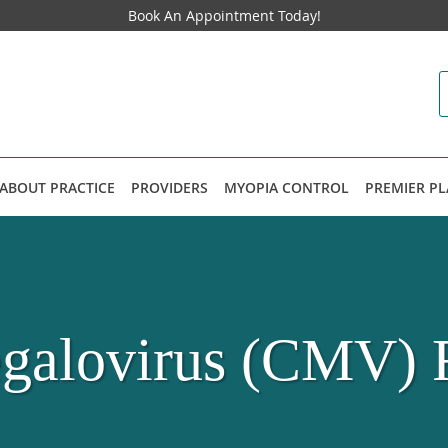
Book An Appointment Today!
ABOUT PRACTICE
PROVIDERS
MYOPIA CONTROL
PREMIER P
alovirus (CMV) R