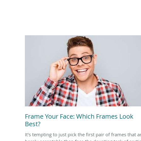
Frame Your Face: Which Frames Look
Best?
It's tempting to just pick the first pair of frames that a