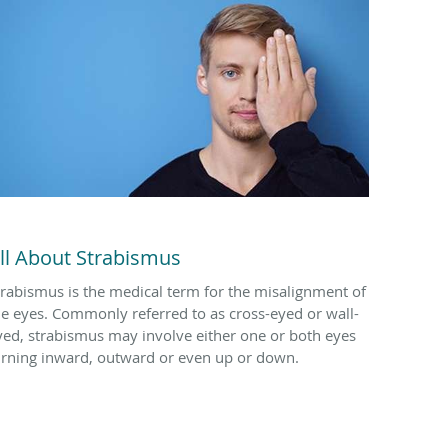
ll About Strabismus
trabismus is the medical term for the misalignment of
he eyes. Commonly referred to as cross-eyed or wall-
yed, strabismus may involve either one or both eyes
urning inward, outward or even up or down.