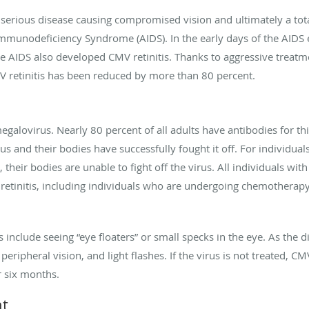
 serious disease causing compromised vision and ultimately a total 
Immunodeficiency Syndrome (AIDS). In the early days of the AIDS e
ge AIDS also developed CMV retinitis. Thanks to aggressive treat
V retinitis has been reduced by more than 80 percent.
megalovirus. Nearly 80 percent of all adults have antibodies for 
rus and their bodies have successfully fought it off. For indivi
 their bodies are unable to fight off the virus. All individuals w
retinitis, including individuals who are undergoing chemotherap
clude seeing “eye floaters” or small specks in the eye. As the di
eripheral vision, and light flashes. If the virus is not treated, C
r six months.
nt