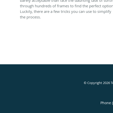
barely acceptable than face the daunting task of sorti
through hundreds of frames to find the perfect option
Luckily, there are a few tricks you can use to simplify
the process.
© Copyright 2026
T
Phone 