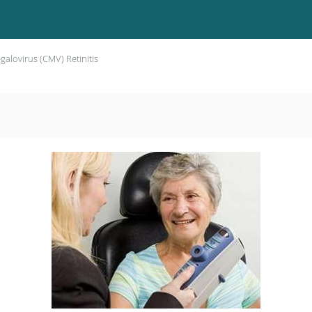
alovirus (CMV) Retinitis