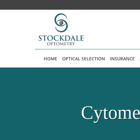
Skip to main content
HOME
OPTICAL SELECTION
INSURANCE
Cytomeg