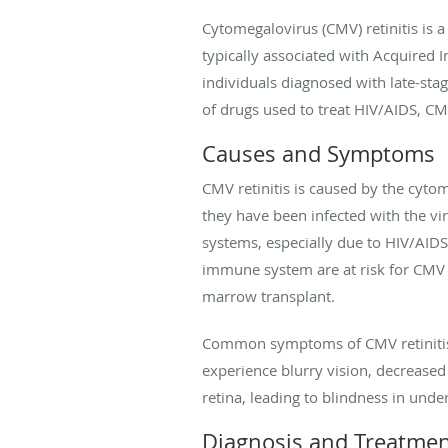
Cytomegalovirus (CMV) retinitis is a
typically associated with Acquired 
individuals diagnosed with late-sta
of drugs used to treat HIV/AIDS, CM
Causes and Symptoms
CMV retinitis is caused by the cyto
they have been infected with the vi
systems, especially due to HIV/AIDS,
immune system are at risk for CMV 
marrow transplant.
Common symptoms of CMV retinitis in
experience blurry vision, decreased p
retina, leading to blindness in unde
Diagnosis and Treatme