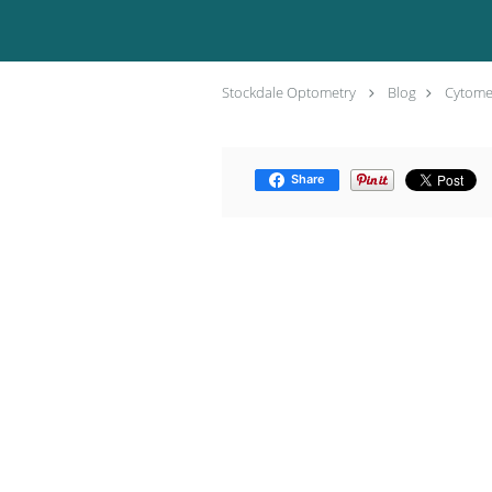
Stockdale Optometry
Blog
Cytomeg
Share