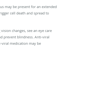
virus may be present for an extended
trigger cell death and spread to
vision changes, see an eye care
d prevent blindness. Anti-viral
ti-viral medication may be