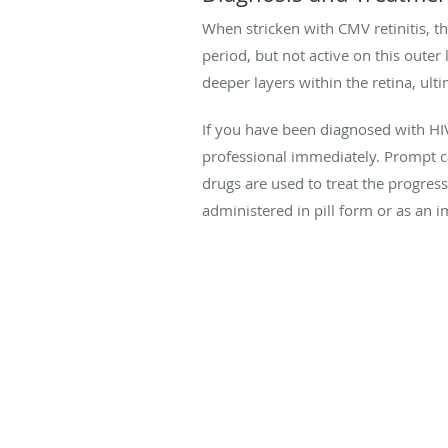
When stricken with CMV retinitis, th
period, but not active on this outer
deeper layers within the retina, ult
If you have been diagnosed with H
professional immediately. Prompt ca
drugs are used to treat the progress
administered in pill form or as an i