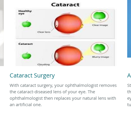
Cataract Surgery
A
With cataract surgery, your ophthalmologist removes
S
the cataract-diseased lens of your eye. The
t
ophthalmologist then replaces your natural lens with
e
an artificial one.
t