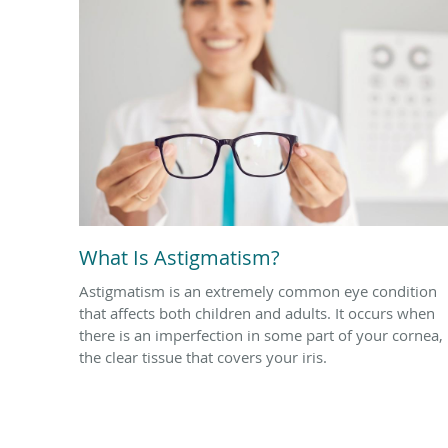
What Is Astigmatism?
Astigmatism is an extremely common eye condition
that affects both children and adults. It occurs when
there is an imperfection in some part of your cornea,
the clear tissue that covers your iris.