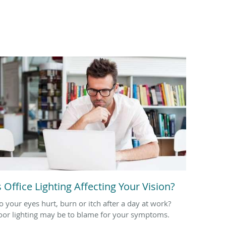
s Office Lighting Affecting Your Vision?
o your eyes hurt, burn or itch after a day at work?
oor lighting may be to blame for your symptoms.