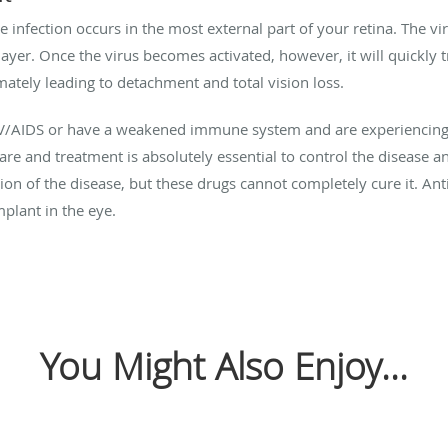
e infection occurs in the most external part of your retina. The 
 layer. Once the virus becomes activated, however, it will quickly 
imately leading to detachment and total vision loss.
IV/AIDS or have a weakened immune system and are experiencing 
re and treatment is absolutely essential to control the disease an
ion of the disease, but these drugs cannot completely cure it. An
mplant in the eye.
You Might Also Enjoy...