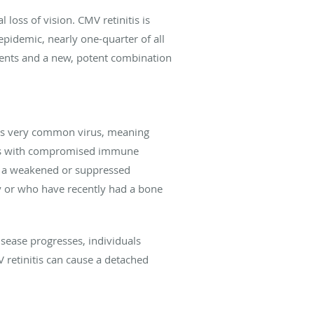
loss of vision. CMV retinitis is
pidemic, nearly one-quarter of all
ments and a new, potent combination
this very common virus, meaning
duals with compromised immune
ith a weakened or suppressed
y or who have recently had a bone
sease progresses, individuals
MV retinitis can cause a detached