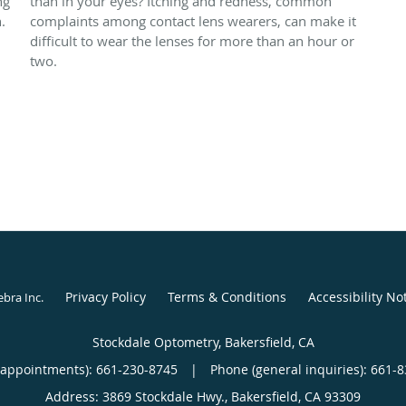
ng
than in your eyes? Itching and redness, common
.
complaints among contact lens wearers, can make it
difficult to wear the lenses for more than an hour or
two.
Privacy Policy
Terms & Conditions
Accessibility No
ebra Inc
.
Stockdale Optometry, Bakersfield, CA
(appointments):
661-230-8745
|
Phone (general inquiries): 661-
Address:
3869 Stockdale Hwy.,
Bakersfield
,
CA
93309