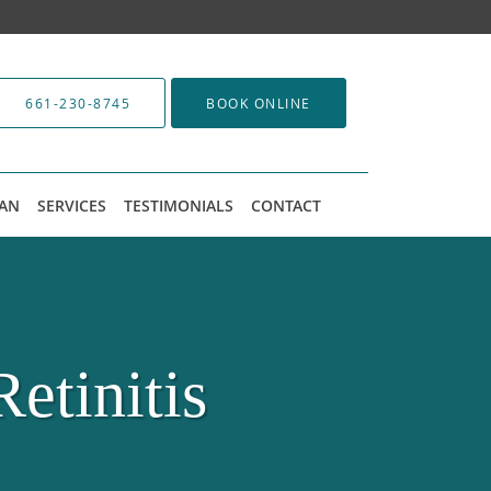
661-230-8745
BOOK ONLINE
LAN
SERVICES
TESTIMONIALS
CONTACT
etinitis