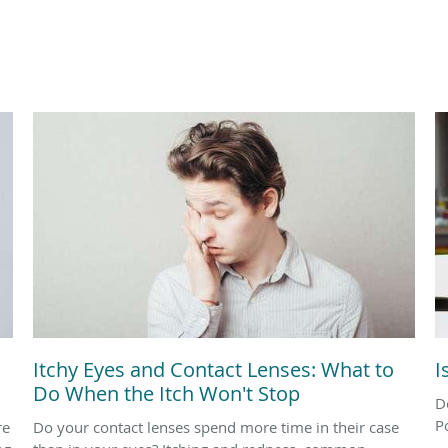
Itchy Eyes and Contact Lenses: What to
I
Do When the Itch Won't Stop
D
P
re
Do your contact lenses spend more time in their case